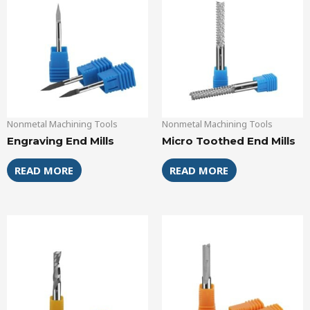
Nonmetal Machining Tools
Nonmetal Machining Tools
Engraving End Mills
Micro Toothed End Mills
READ MORE
READ MORE