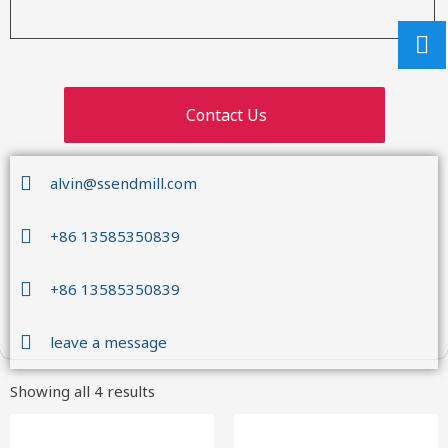
Contact Us
alvin@ssendmill.com
+86 13585350839
+86 13585350839
leave a message
Showing all 4 results