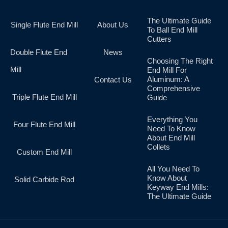
The Ultimate Guide
Single Flute End Mill
About Us
To Ball End Mill
Cutters
Double Flute End
News
Choosing The Right
Mill
End Mill For
Aluminum: A
Contact Us
Comprehensive
Triple Flute End Mill
Guide
Everything You
Four Flute End Mill
Need To Know
About End Mill
Collets
Custom End Mill
All You Need To
Know About
Solid Carbide Rod
Keyway End Mills:
The Ultimate Guide