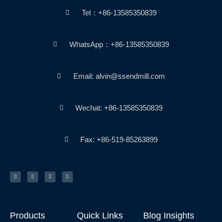
Tel：+86-13585350839
WhatsApp：+86-13585350839
Email: alvin@ssendmill.com
Wechat: +86-13585350839
Fax: +86-519-85263899
T
F
Y
P
w
a
o
i
i
c
u
n
t
e
t
t
t
b
u
e
e
o
b
r
r
o
e
e
k
s
-
t
f
Products
Quick Links
Blog Insights