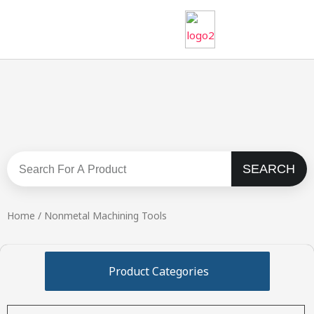
Skip
to
content
SEARCH
Search
Home
/ Nonmetal Machining Tools
Product Categories