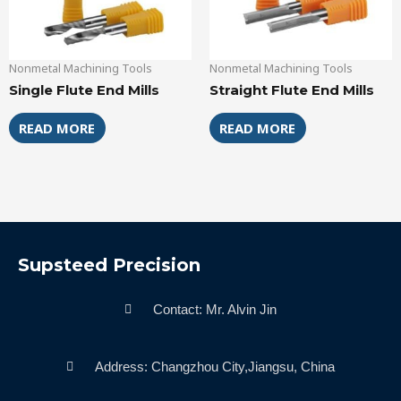
Nonmetal Machining Tools
Nonmetal Machining Tools
Single Flute End Mills
Straight Flute End Mills
READ MORE
READ MORE
Supsteed Precision
Contact: Mr. Alvin Jin
Address: Changzhou City,Jiangsu, China