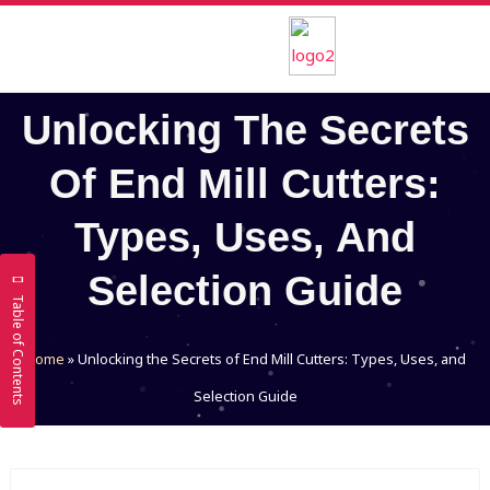
Skip
to
content
Unlocking The Secrets
Of End Mill Cutters:
Types, Uses, And
Selection Guide
Table of Contents
Home
»
Unlocking the Secrets of End Mill Cutters: Types, Uses, and
Selection Guide