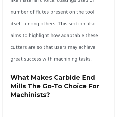
like material choice, coatings used or
number of flutes present on the tool
itself among others. This section also
aims to highlight how adaptable these
cutters are so that users may achieve
great success with machining tasks.
What Makes Carbide End
Mills The Go-To Choice For
Machinists?