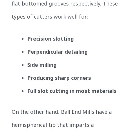
flat-bottomed grooves respectively. These
types of cutters work well for:
Precision slotting
Perpendicular detailing
Side milling
Producing sharp corners
Full slot cutting in most materials
On the other hand, Ball End Mills have a
hemispherical tip that imparts a