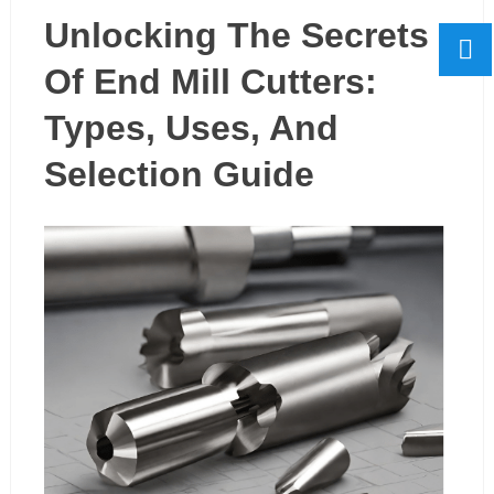
Unlocking The Secrets
Of End Mill Cutters:
Types, Uses, And
Selection Guide