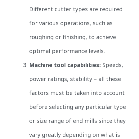
Different cutter types are required
for various operations, such as
roughing or finishing, to achieve
optimal performance levels.
Machine tool capabilities:
Speeds,
power ratings, stability – all these
factors must be taken into account
before selecting any particular type
or size range of end mills since they
vary greatly depending on what is