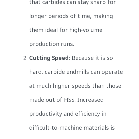
that carbides can stay sharp for
longer periods of time, making
them ideal for high-volume
production runs.
Cutting Speed:
Because it is so
hard, carbide endmills can operate
at much higher speeds than those
made out of HSS. Increased
productivity and efficiency in
difficult-to-machine materials is