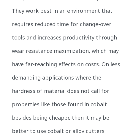
They work best in an environment that
requires reduced time for change-over
tools and increases productivity through
wear resistance maximization, which may
have far-reaching effects on costs. On less
demanding applications where the
hardness of material does not call for
properties like those found in cobalt
besides being cheaper, then it may be
better to use cobalt or alloy cutters