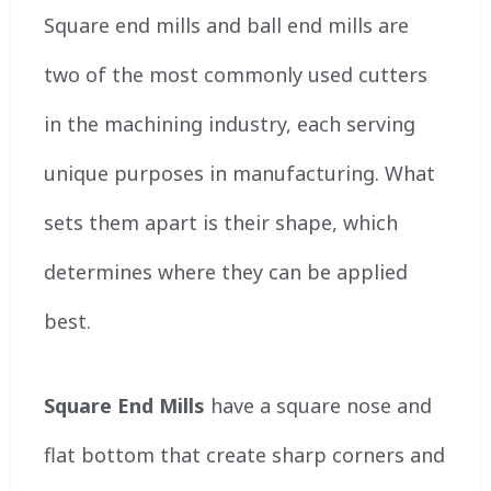
Square end mills and ball end mills are
two of the most commonly used cutters
in the machining industry, each serving
unique purposes in manufacturing. What
sets them apart is their shape, which
determines where they can be applied
best.
Square End Mills
have a square nose and
flat bottom that create sharp corners and