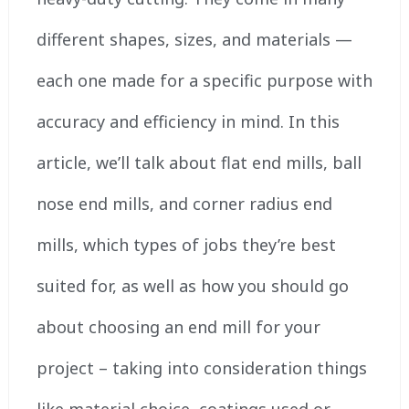
different shapes, sizes, and materials —
each one made for a specific purpose with
accuracy and efficiency in mind. In this
article, we’ll talk about flat end mills, ball
nose end mills, and corner radius end
mills, which types of jobs they’re best
suited for, as well as how you should go
about choosing an end mill for your
project – taking into consideration things