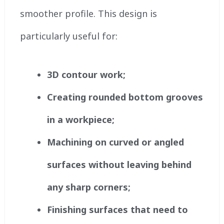
smoother profile. This design is
particularly useful for:
3D contour work;
Creating rounded bottom grooves
in a workpiece;
Machining on curved or angled
surfaces without leaving behind
any sharp corners;
Finishing surfaces that need to