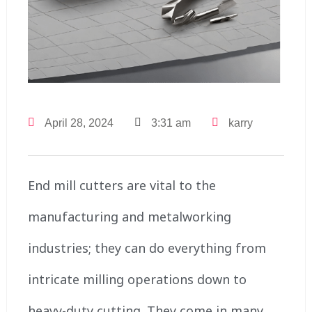
April 28, 2024
3:31 am
karry
End mill cutters are vital to the
manufacturing and metalworking
industries; they can do everything from
intricate milling operations down to
heavy-duty cutting. They come in many