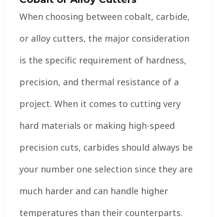
When choosing between cobalt, carbide,
or alloy cutters, the major consideration
is the specific requirement of hardness,
precision, and thermal resistance of a
project. When it comes to cutting very
hard materials or making high-speed
precision cuts, carbides should always be
your number one selection since they are
much harder and can handle higher
temperatures than their counterparts.