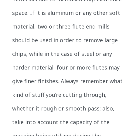
space. If it is aluminum or any other soft
material, two or three-flute end mills
should be used in order to remove large
chips, while in the case of steel or any
harder material, four or more flutes may
give finer finishes. Always remember what
kind of stuff you’re cutting through,
whether it rough or smooth pass; also,
take into account the capacity of the
machine being utilized during the