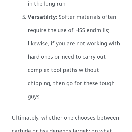
in the long run.
Versatility:
Softer materials often
require the use of HSS endmills;
likewise, if you are not working with
hard ones or need to carry out
complex tool paths without
chipping, then go for these tough
guys.
Ultimately, whether one chooses between
carbide or hss depends largely on what