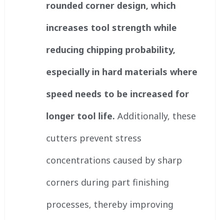
rounded corner design, which
increases tool strength while
reducing chipping probability,
especially in hard materials where
speed needs to be increased for
longer tool life.
Additionally, these
cutters prevent stress
concentrations caused by sharp
corners during part finishing
processes, thereby improving