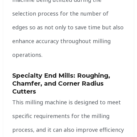
selection process for the number of
edges so as not only to save time but also
enhance accuracy throughout milling
operations.
Specialty End Mills: Roughing,
Chamfer, and Corner Radius
Cutters
This milling machine is designed to meet
specific requirements for the milling
process, and it can also improve efficiency