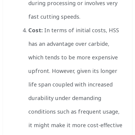
during processing or involves very
fast cutting speeds.
Cost:
In terms of initial costs, HSS
has an advantage over carbide,
which tends to be more expensive
upfront. However, given its longer
life span coupled with increased
durability under demanding
conditions such as frequent usage,
it might make it more cost-effective