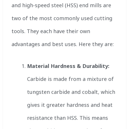
and high-speed steel (HSS) end mills are
two of the most commonly used cutting
tools. They each have their own
advantages and best uses. Here they are:
Material Hardness & Durability:
Carbide is made from a mixture of
tungsten carbide and cobalt, which
gives it greater hardness and heat
resistance than HSS. This means