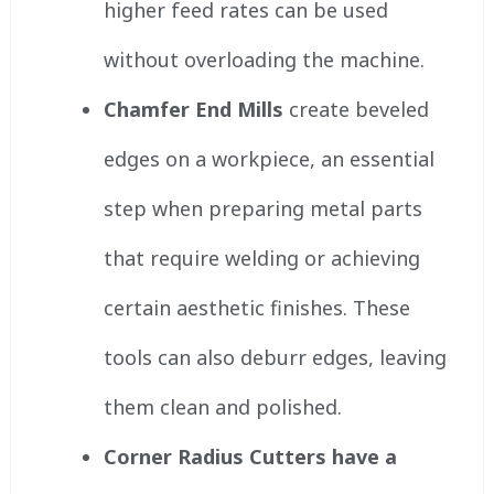
higher feed rates can be used
without overloading the machine.
Chamfer End Mills
create beveled
edges on a workpiece, an essential
step when preparing metal parts
that require welding or achieving
certain aesthetic finishes. These
tools can also deburr edges, leaving
them clean and polished.
Corner Radius Cutters have a