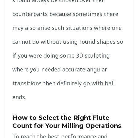
counterparts because sometimes there
may also arise such situations where one
cannot do without using round shapes so
if you were doing some 3D sculpting
where you needed accurate angular
transitions then definitely go with ball
ends.
How to Select the Right Flute
Count for Your Milling Operations
To reach the best performance and