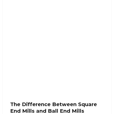
The Difference Between Square
End Mills and Ball End Mills