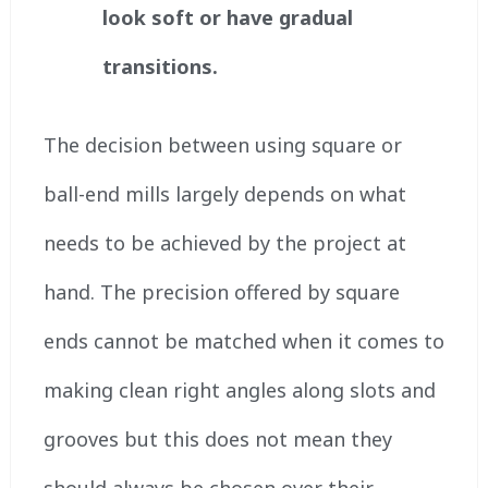
look soft or have gradual
transitions.
The decision between using square or
ball-end mills largely depends on what
needs to be achieved by the project at
hand. The precision offered by square
ends cannot be matched when it comes to
making clean right angles along slots and
grooves but this does not mean they
should always be chosen over their