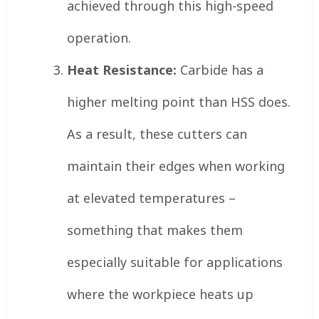
achieved through this high-speed
operation.
Heat Resistance:
Carbide has a
higher melting point than HSS does.
As a result, these cutters can
maintain their edges when working
at elevated temperatures –
something that makes them
especially suitable for applications
where the workpiece heats up