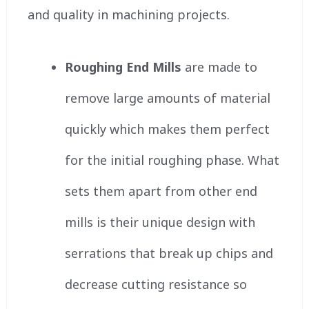
and quality in machining projects.
Roughing End Mills
are made to
remove large amounts of material
quickly which makes them perfect
for the initial roughing phase. What
sets them apart from other end
mills is their unique design with
serrations that break up chips and
decrease cutting resistance so