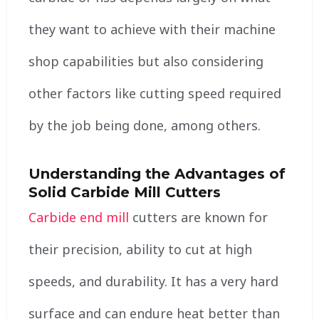
they want to achieve with their machine
shop capabilities but also considering
other factors like cutting speed required
by the job being done, among others.
Understanding the Advantages of
Solid Carbide Mill Cutters
Carbide end mill
cutters are known for
their precision, ability to cut at high
speeds, and durability. It has a very hard
surface and can endure heat better than