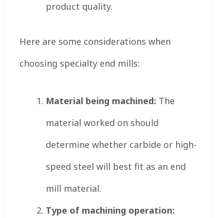
product quality.
Here are some considerations when
choosing specialty end mills:
Material being machined:
The
material worked on should
determine whether carbide or high-
speed steel will best fit as an end
mill material.
Type of machining operation: