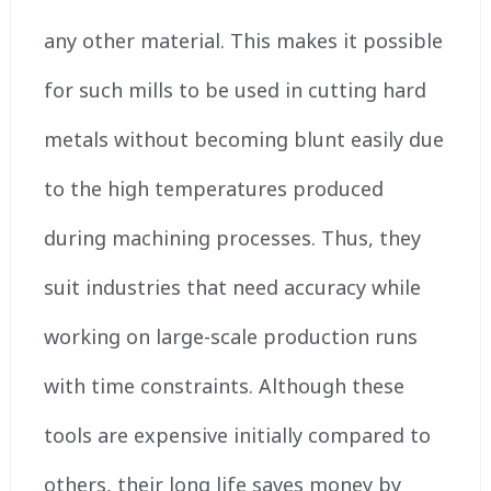
any other material. This makes it possible
for such mills to be used in cutting hard
metals without becoming blunt easily due
to the high temperatures produced
during machining processes. Thus, they
suit industries that need accuracy while
working on large-scale production runs
with time constraints. Although these
tools are expensive initially compared to
others, their long life saves money by