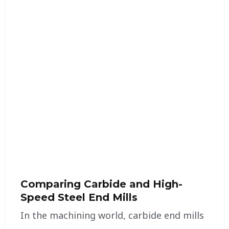
Comparing Carbide and High-
Speed Steel End Mills
In the machining world, carbide end mills