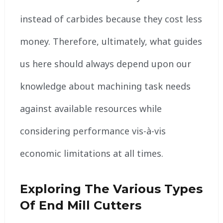
instead of carbides because they cost less
money. Therefore, ultimately, what guides
us here should always depend upon our
knowledge about machining task needs
against available resources while
considering performance vis-à-vis
economic limitations at all times.
Exploring The Various Types
Of End Mill Cutters