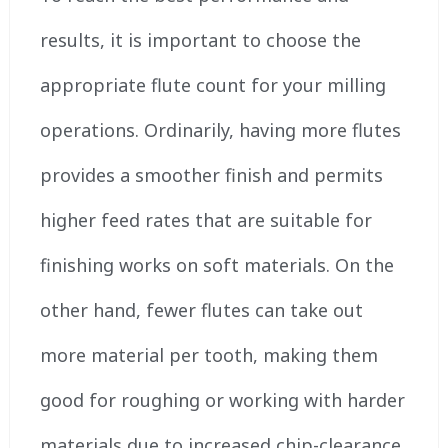
results, it is important to choose the
appropriate flute count for your milling
operations. Ordinarily, having more flutes
provides a smoother finish and permits
higher feed rates that are suitable for
finishing works on soft materials. On the
other hand, fewer flutes can take out
more material per tooth, making them
good for roughing or working with harder
materials due to increased chip-clearance