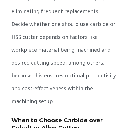
eliminating frequent replacements.
Decide whether one should use carbide or
HSS cutter depends on factors like
workpiece material being machined and
desired cutting speed, among others,
because this ensures optimal productivity
and cost-effectiveness within the
machining setup.
When to Choose Carbide over
Cobalt or Alloy Cutters