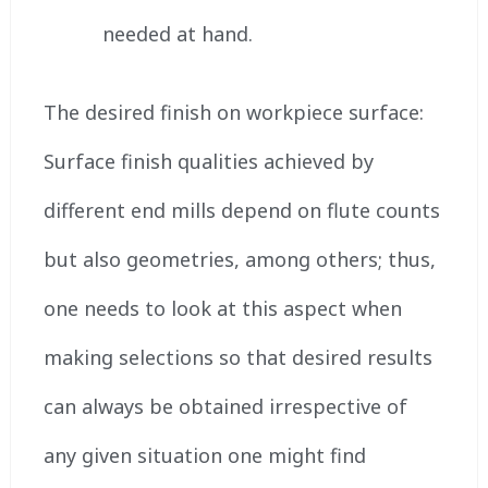
needed at hand.
The desired finish on workpiece surface:
Surface finish qualities achieved by
different end mills depend on flute counts
but also geometries, among others; thus,
one needs to look at this aspect when
making selections so that desired results
can always be obtained irrespective of
any given situation one might find